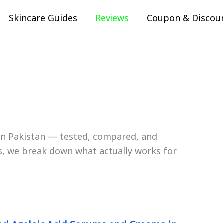
Skincare Guides
Reviews
Coupon & Discou
 in Pakistan — tested, compared, and
, we break down what actually works for