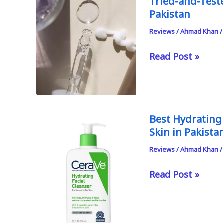
Tried-and-Test
Pakistan
Reviews
/
Ahmad Khan
Tried-
Read Post »
and-
Tested
Azelaic
Acid
Best Hydrating
Serums
Skin in Pakista
and
Reviews
/
Ahmad Khan
Creams
in
Best
Read Post »
Pakistan
Hydrating
and
Non-