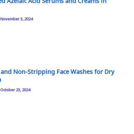
ed Azelaic Acid Serums and Creams in
/
November 3, 2024
 and Non-Stripping Face Washes for Dry
n
/
October 23, 2024