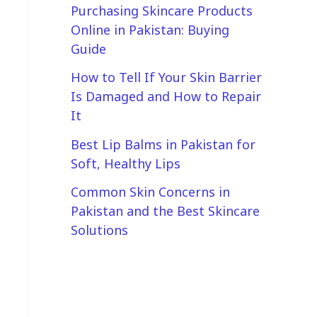
Purchasing Skincare Products
Online in Pakistan: Buying
Guide
How to Tell If Your Skin Barrier
Is Damaged and How to Repair
It
Best Lip Balms in Pakistan for
Soft, Healthy Lips
Common Skin Concerns in
Pakistan and the Best Skincare
Solutions