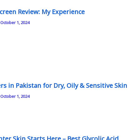
creen Review: My Experience
/
October 1, 2024
s in Pakistan for Dry, Oily & Sensitive Skin
/
October 1, 2024
ter Skin Starts Here – Best Glycolic Acid