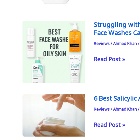
Stripping
Face
Washes
Struggling with
Face Washes C
for
Dry
Reviews
/
Ahmad Khan
Skin
Struggling
Read Post »
in
with
Pakistan
Oily,
Acne-
Prone
6 Best Salicyli
Skin
Reviews
/
Ahmad Khan
in
Pakistan?
6
Read Post »
These
Best