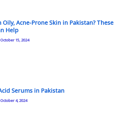
 Oily, Acne-Prone Skin in Pakistan? These
an Help
/
October 15, 2024
c Acid Serums in Pakistan
/
October 4, 2024