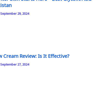
istan
/
September 29, 2024
 Cream Review: Is It Effective?
/
September 27, 2024