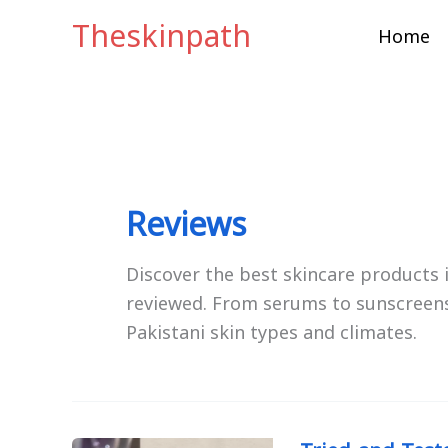
Skip
Theskinpath
Home
to
content
Reviews
Discover the best skincare products
reviewed. From serums to sunscreens
Pakistani skin types and climates.