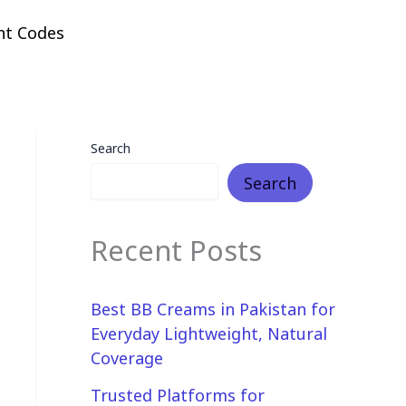
nt Codes
Search
Search
Recent Posts
Best BB Creams in Pakistan for
Everyday Lightweight, Natural
Coverage
Trusted Platforms for