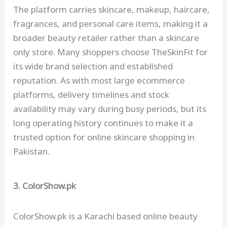
The platform carries skincare, makeup, haircare,
fragrances, and personal care items, making it a
broader beauty retailer rather than a skincare
only store. Many shoppers choose TheSkinFit for
its wide brand selection and established
reputation. As with most large ecommerce
platforms, delivery timelines and stock
availability may vary during busy periods, but its
long operating history continues to make it a
trusted option for online skincare shopping in
Pakistan.
3. ColorShow.pk
ColorShow.pk is a Karachi based online beauty