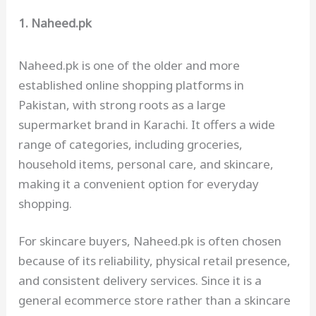
1. Naheed.pk
Naheed.pk is one of the older and more
established online shopping platforms in
Pakistan, with strong roots as a large
supermarket brand in Karachi. It offers a wide
range of categories, including groceries,
household items, personal care, and skincare,
making it a convenient option for everyday
shopping.
For skincare buyers, Naheed.pk is often chosen
because of its reliability, physical retail presence,
and consistent delivery services. Since it is a
general ecommerce store rather than a skincare