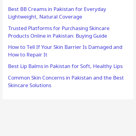
Best BB Creams in Pakistan for Everyday
Lightweight, Natural Coverage
Trusted Platforms for Purchasing Skincare
Products Online in Pakistan: Buying Guide
How to Tell If Your Skin Barrier Is Damaged and
How to Repair It
Best Lip Balms in Pakistan for Soft, Healthy Lips
Common Skin Concerns in Pakistan and the Best
Skincare Solutions