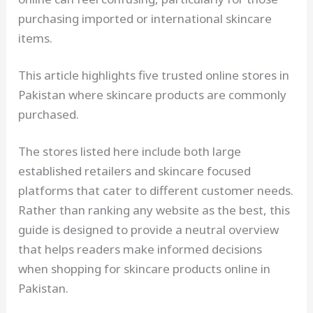
purchasing imported or international skincare
items.
This article highlights five trusted online stores in
Pakistan where skincare products are commonly
purchased.
The stores listed here include both large
established retailers and skincare focused
platforms that cater to different customer needs.
Rather than ranking any website as the best, this
guide is designed to provide a neutral overview
that helps readers make informed decisions
when shopping for skincare products online in
Pakistan.