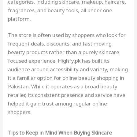
categories, including skincare, makeup, haircare,
fragrances, and beauty tools, all under one
platform.
The store is often used by shoppers who look for
frequent deals, discounts, and fast moving
beauty products rather than a purely skincare
focused experience. Highfy.pk has built its
audience around accessibility and variety, making
it a familiar option for online beauty shopping in
Pakistan. While it operates as a broad beauty
retailer, its consistent presence and service have
helped it gain trust among regular online
shoppers.
Tips to Keep in Mind When Buying Skincare