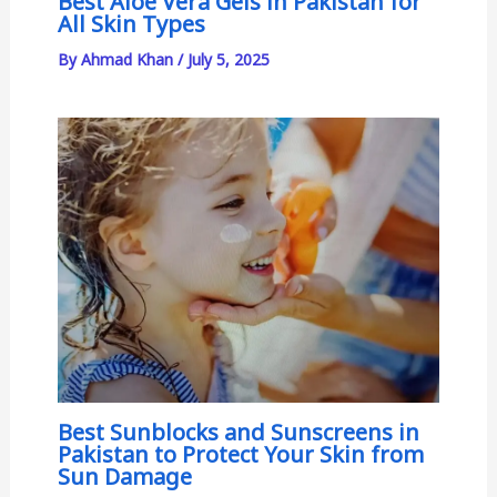
Best Aloe Vera Gels in Pakistan for
All Skin Types
By
Ahmad Khan
/
July 5, 2025
Best Sunblocks and Sunscreens in
Pakistan to Protect Your Skin from
Sun Damage