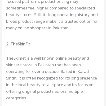
focused platform, product pricing may
sometimes feel higher compared to specialized
beauty stores. Still, its long operating history and
broad product range make it a trusted option for
many online shoppers in Pakistan.
2. TheSkinFit
TheSkinFit is a well known online beauty and
skincare store in Pakistan that has been
operating for over a decade. Based in Karachi,
Sindh, it is often recognized for its long presence
in the local beauty retail space and its focus on
offering original products across multiple
categories.