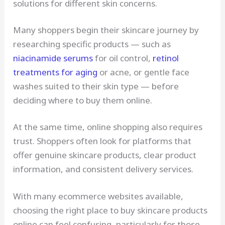
solutions for different skin concerns.
Many shoppers begin their skincare journey by
researching specific products — such as
niacinamide serums
for oil control,
retinol
treatments for aging
or acne, or gentle face
washes suited to their skin type — before
deciding where to buy them online.
At the same time, online shopping also requires
trust. Shoppers often look for platforms that
offer genuine skincare products, clear product
information, and consistent delivery services.
With many ecommerce websites available,
choosing the right place to buy skincare products
online can feel confusing, particularly for those