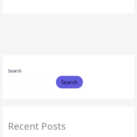
Search
Search
Recent Posts