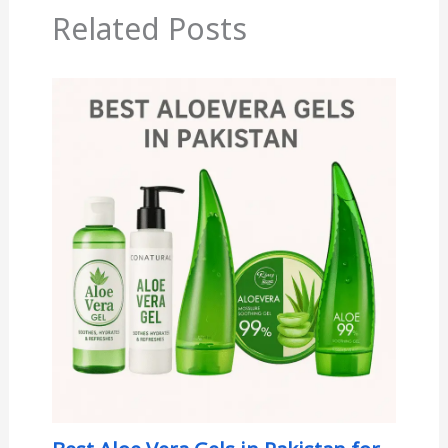
Related Posts