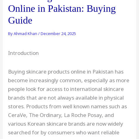
Online in Pakistan: Buying
Guide
By
Ahmad Khan
/
December 24, 2025
Introduction
Buying skincare products online in Pakistan has
become increasingly common, especially as more
people look for access to international skincare
brands that are not always available in physical
stores. Products from well known names such as
CeraVe, The Ordinary, La Roche Posay, and
various Korean skincare brands are now widely
searched for by consumers who want reliable