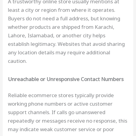
A trustworthy online store usually mentions at
least a city or region from where it operates.
Buyers do not need a full address, but knowing
whether products are shipped from Karachi,
Lahore, Islamabad, or another city helps
establish legitimacy. Websites that avoid sharing
any location details may require additional
caution.
Unreachable or Unresponsive Contact Numbers
Reliable ecommerce stores typically provide
working phone numbers or active customer
support channels. If calls go unanswered
repeatedly or messages receive no response, this
may indicate weak customer service or poor