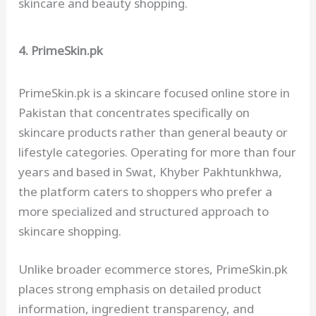
skincare and beauty shopping.
4. PrimeSkin.pk
PrimeSkin.pk is a skincare focused online store in
Pakistan that concentrates specifically on
skincare products rather than general beauty or
lifestyle categories. Operating for more than four
years and based in Swat, Khyber Pakhtunkhwa,
the platform caters to shoppers who prefer a
more specialized and structured approach to
skincare shopping.
Unlike broader ecommerce stores, PrimeSkin.pk
places strong emphasis on detailed product
information, ingredient transparency, and