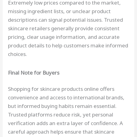
Extremely low prices compared to the market,
missing ingredient lists, or unclear product
descriptions can signal potential issues. Trusted
skincare retailers generally provide consistent
pricing, clear usage information, and accurate
product details to help customers make informed
choices.
Final Note for Buyers
Shopping for skincare products online offers
convenience and access to international brands,
but informed buying habits remain essential.
Trusted platforms reduce risk, yet personal
verification adds an extra layer of confidence. A
careful approach helps ensure that skincare