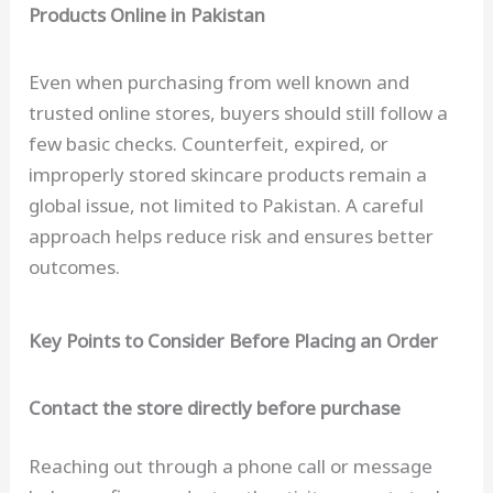
Products Online in Pakistan
Even when purchasing from well known and
trusted online stores, buyers should still follow a
few basic checks. Counterfeit, expired, or
improperly stored skincare products remain a
global issue, not limited to Pakistan. A careful
approach helps reduce risk and ensures better
outcomes.
Key Points to Consider Before Placing an Order
Contact the store directly before purchase
Reaching out through a phone call or message