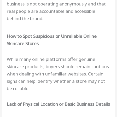
business is not operating anonymously and that
real people are accountable and accessible
behind the brand.
How to Spot Suspicious or Unreliable Online
Skincare Stores
While many online platforms offer genuine
skincare products, buyers should remain cautious
when dealing with unfamiliar websites. Certain
signs can help identify whether a store may not
be reliable.
Lack of Physical Location or Basic Business Details