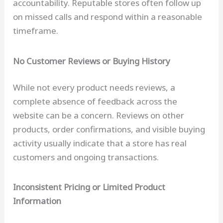
accountability. Reputable stores often follow up
on missed calls and respond within a reasonable
timeframe.
No Customer Reviews or Buying History
While not every product needs reviews, a
complete absence of feedback across the
website can be a concern. Reviews on other
products, order confirmations, and visible buying
activity usually indicate that a store has real
customers and ongoing transactions.
Inconsistent Pricing or Limited Product
Information