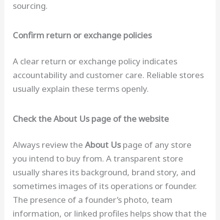
sourcing.
Confirm return or exchange policies
A clear return or exchange policy indicates
accountability and customer care. Reliable stores
usually explain these terms openly.
Check the About Us page of the website
Always review the
About Us
page of any store
you intend to buy from. A transparent store
usually shares its background, brand story, and
sometimes images of its operations or founder.
The presence of a founder’s photo, team
information, or linked profiles helps show that the