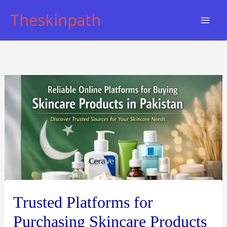
Skip
Theskinpath
to
content
Trusted Platforms for
Purchasing Skincare Products