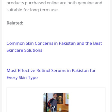
products purchased online are both genuine and
suitable for long term use.
Related:
Common Skin Concerns in Pakistan and the Best
Skincare Solutions
Most Effective Retinol Serums in Pakistan for
Every Skin Type