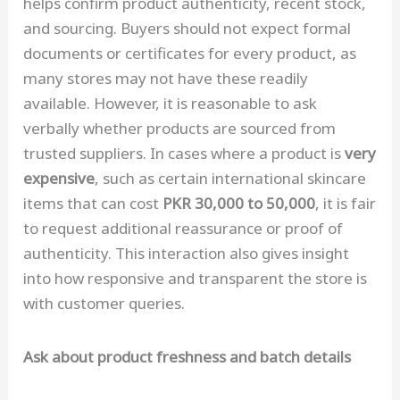
helps confirm product authenticity, recent stock,
and sourcing. Buyers should not expect formal
documents or certificates for every product, as
many stores may not have these readily
available. However, it is reasonable to ask
verbally whether products are sourced from
trusted suppliers. In cases where a product is
very
expensive
, such as certain international skincare
items that can cost
PKR 30,000 to 50,000
, it is fair
to request additional reassurance or proof of
authenticity. This interaction also gives insight
into how responsive and transparent the store is
with customer queries.
Ask about product freshness and batch details