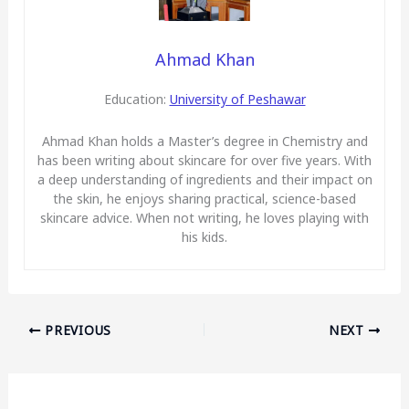
Ahmad Khan
Education:
University of Peshawar
Ahmad Khan holds a Master’s degree in Chemistry and
has been writing about skincare for over five years. With
a deep understanding of ingredients and their impact on
the skin, he enjoys sharing practical, science-based
skincare advice. When not writing, he loves playing with
his kids.
PREVIOUS
NEXT