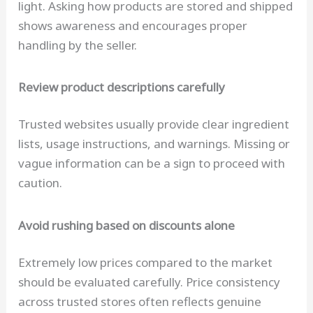
light. Asking how products are stored and shipped
shows awareness and encourages proper
handling by the seller.
Review product descriptions carefully
Trusted websites usually provide clear ingredient
lists, usage instructions, and warnings. Missing or
vague information can be a sign to proceed with
caution.
Avoid rushing based on discounts alone
Extremely low prices compared to the market
should be evaluated carefully. Price consistency
across trusted stores often reflects genuine