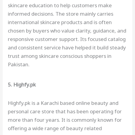
skincare education to help customers make
informed decisions. The store mainly carries
international skincare products and is often
chosen by buyers who value clarity, guidance, and
responsive customer support. Its focused catalog
and consistent service have helped it build steady
trust among skincare conscious shoppers in
Pakistan.
5. Highfy.pk
Highfy.pk is a Karachi based online beauty and
personal care store that has been operating for
more than four years. It is commonly known for
offering a wide range of beauty related