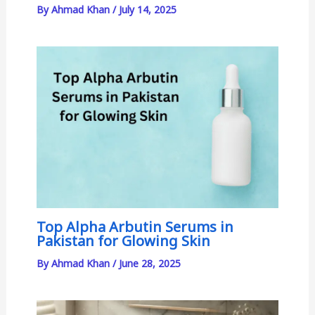
By
Ahmad Khan
/
July 14, 2025
Top Alpha Arbutin Serums in
Pakistan for Glowing Skin
By
Ahmad Khan
/
June 28, 2025