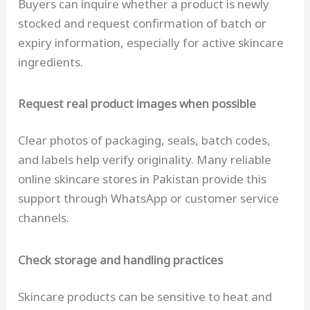
Buyers can inquire whether a product is newly
stocked and request confirmation of batch or
expiry information, especially for active skincare
ingredients.
Request real product images when possible
Clear photos of packaging, seals, batch codes,
and labels help verify originality. Many reliable
online skincare stores in Pakistan provide this
support through WhatsApp or customer service
channels.
Check storage and handling practices
Skincare products can be sensitive to heat and