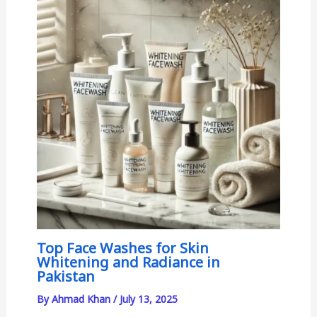
Top Face Washes for Skin
Whitening and Radiance in
Pakistan
By
Ahmad Khan
/
July 13, 2025