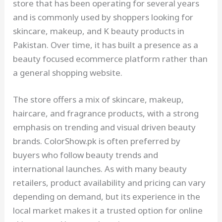
store that has been operating for several years
and is commonly used by shoppers looking for
skincare, makeup, and K beauty products in
Pakistan. Over time, it has built a presence as a
beauty focused ecommerce platform rather than
a general shopping website.
The store offers a mix of skincare, makeup,
haircare, and fragrance products, with a strong
emphasis on trending and visual driven beauty
brands. ColorShow.pk is often preferred by
buyers who follow beauty trends and
international launches. As with many beauty
retailers, product availability and pricing can vary
depending on demand, but its experience in the
local market makes it a trusted option for online