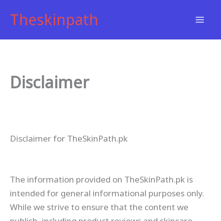
Skip
Theskinpath
to
content
Disclaimer
Disclaimer for TheSkinPath.pk
The information provided on TheSkinPath.pk is
intended for general informational purposes only.
While we strive to ensure that the content we
publish, including product reviews and skincare