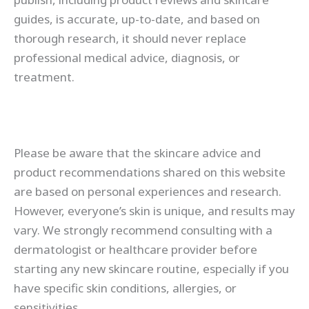
guides, is accurate, up-to-date, and based on
thorough research, it should never replace
professional medical advice, diagnosis, or
treatment.
Please be aware that the skincare advice and
product recommendations shared on this website
are based on personal experiences and research.
However, everyone’s skin is unique, and results may
vary. We strongly recommend consulting with a
dermatologist or healthcare provider before
starting any new skincare routine, especially if you
have specific skin conditions, allergies, or
sensitivities.