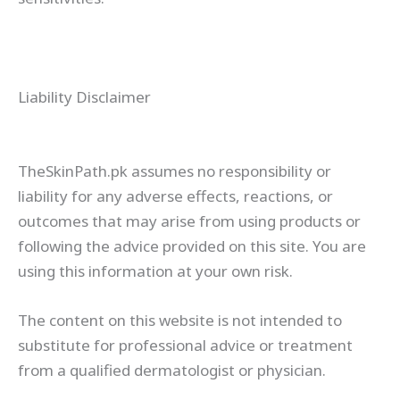
Liability Disclaimer
TheSkinPath.pk assumes no responsibility or
liability for any adverse effects, reactions, or
outcomes that may arise from using products or
following the advice provided on this site. You are
using this information at your own risk.
The content on this website is not intended to
substitute for professional advice or treatment
from a qualified dermatologist or physician.