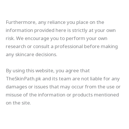
Furthermore, any reliance you place on the
information provided here is strictly at your own
risk. We encourage you to perform your own
research or consult a professional before making
any skincare decisions.
By using this website, you agree that
TheSkinPath.pk and its team are not liable for any
damages or issues that may occur from the use or
misuse of the information or products mentioned
on the site.