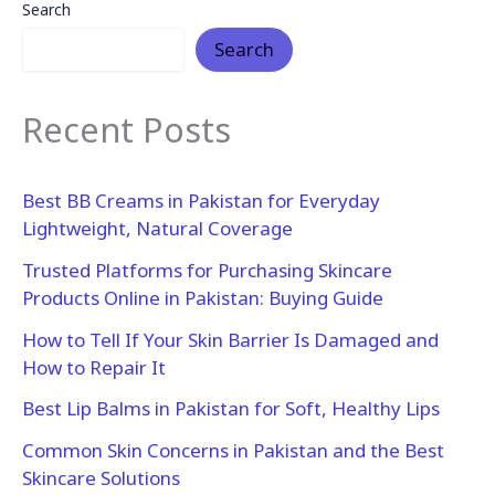
Search
Search
Recent Posts
Best BB Creams in Pakistan for Everyday
Lightweight, Natural Coverage
Trusted Platforms for Purchasing Skincare
Products Online in Pakistan: Buying Guide
How to Tell If Your Skin Barrier Is Damaged and
How to Repair It
Best Lip Balms in Pakistan for Soft, Healthy Lips
Common Skin Concerns in Pakistan and the Best
Skincare Solutions