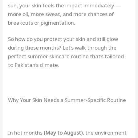
sun, your skin feels the impact immediately —
more oil, more sweat, and more chances of
breakouts or pigmentation.
So how do you protect your skin and still glow
during these months? Let’s walk through the
perfect summer skincare routine that’s tailored
to Pakistan’s climate.
Why Your Skin Needs a Summer-Specific Routine
In hot months
(May to August),
the environment