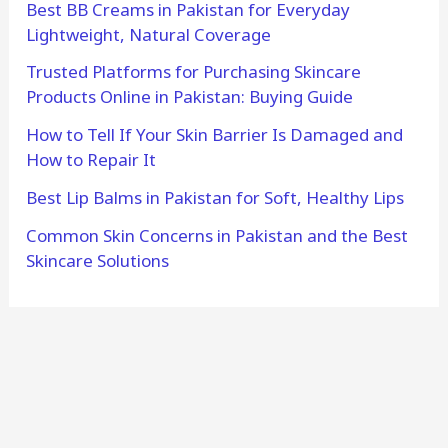
Best BB Creams in Pakistan for Everyday
Lightweight, Natural Coverage
Trusted Platforms for Purchasing Skincare
Products Online in Pakistan: Buying Guide
How to Tell If Your Skin Barrier Is Damaged and
How to Repair It
Best Lip Balms in Pakistan for Soft, Healthy Lips
Common Skin Concerns in Pakistan and the Best
Skincare Solutions