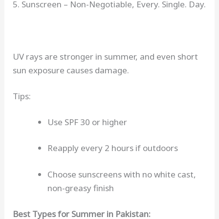
5. Sunscreen – Non-Negotiable, Every. Single. Day.
UV rays are stronger in summer, and even short
sun exposure causes damage.
Tips:
Use SPF 30 or higher
Reapply every 2 hours if outdoors
Choose sunscreens with no white cast,
non-greasy finish
Best Types for Summer in Pakistan: