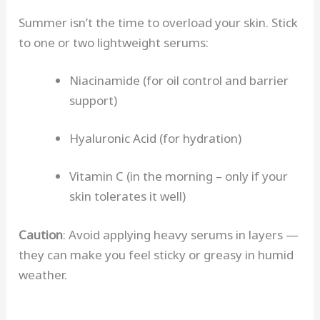
Summer isn’t the time to overload your skin. Stick
to one or two lightweight serums:
Niacinamide (for oil control and barrier
support)
Hyaluronic Acid (for hydration)
Vitamin C (in the morning – only if your
skin tolerates it well)
Caution
: Avoid applying heavy serums in layers —
they can make you feel sticky or greasy in humid
weather.