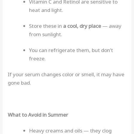
Vitamin C and Retinol are sensitive to
heat and light.
Store these in
a cool, dry place
— away
from sunlight.
You can refrigerate them, but don’t
freeze.
If your serum changes color or smell, it may have
gone bad.
What to Avoid in Summer
Heavy creams and oils — they clog