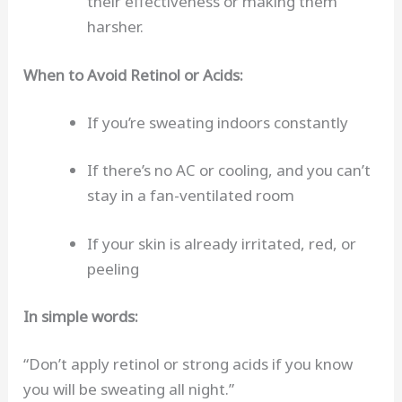
their effectiveness or making them
harsher.
When to Avoid Retinol or Acids:
If you’re sweating indoors constantly
If there’s no AC or cooling, and you can’t
stay in a fan-ventilated room
If your skin is already irritated, red, or
peeling
In simple words:
“Don’t apply retinol or strong acids if you know
you will be sweating all night.”