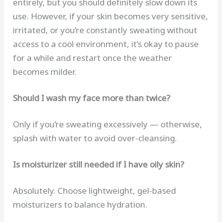
entirely, but you should definitely slow down its
use. However, if your skin becomes very sensitive,
irritated, or you’re constantly sweating without
access to a cool environment, it’s okay to pause
for a while and restart once the weather
becomes milder.
Should I wash my face more than twice?
Only if you’re sweating excessively — otherwise,
splash with water to avoid over-cleansing.
Is moisturizer still needed if I have oily skin?
Absolutely. Choose lightweight, gel-based
moisturizers to balance hydration.