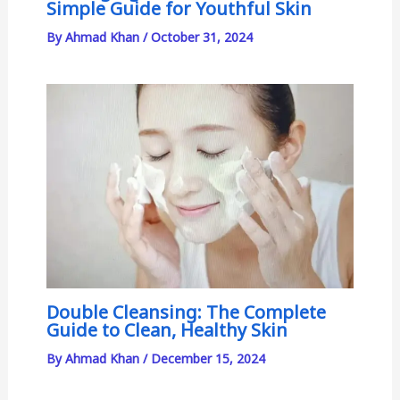
Simple Guide for Youthful Skin
By
Ahmad Khan
/
October 31, 2024
Double Cleansing: The Complete
Guide to Clean, Healthy Skin
By
Ahmad Khan
/
December 15, 2024