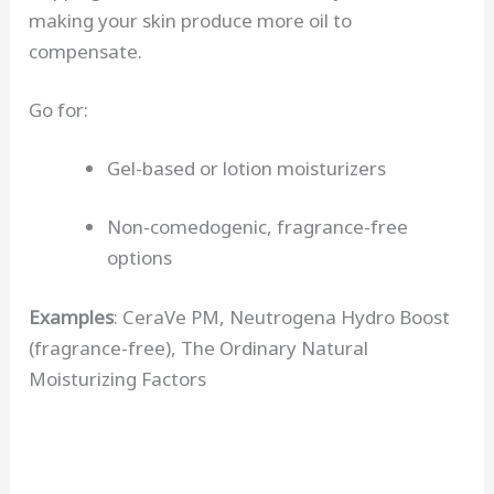
making your skin produce more oil to
compensate.
Go for:
Gel-based or lotion moisturizers
Non-comedogenic, fragrance-free
options
Examples
: CeraVe PM, Neutrogena Hydro Boost
(fragrance-free), The Ordinary Natural
Moisturizing Factors