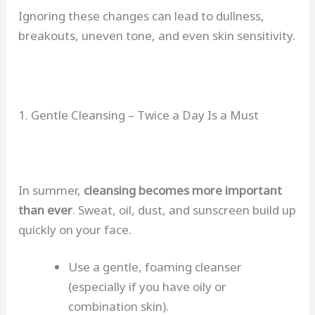
Ignoring these changes can lead to dullness,
breakouts, uneven tone, and even skin sensitivity.
1. Gentle Cleansing – Twice a Day Is a Must
In summer,
cleansing becomes more important
than ever
. Sweat, oil, dust, and sunscreen build up
quickly on your face.
Use a gentle, foaming cleanser
(especially if you have oily or
combination skin).