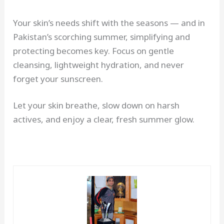
Your skin’s needs shift with the seasons — and in
Pakistan’s scorching summer, simplifying and
protecting becomes key. Focus on gentle
cleansing, lightweight hydration, and never
forget your sunscreen.
Let your skin breathe, slow down on harsh
actives, and enjoy a clear, fresh summer glow.