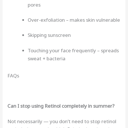
pores
Over-exfoliation – makes skin vulnerable
Skipping sunscreen
Touching your face frequently – spreads
sweat + bacteria
FAQs
Can I stop using Retinol completely in summer?
Not necessarily — you don’t need to stop retinol