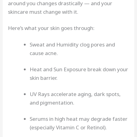
around you changes drastically — and your
skincare must change with it.
Here’s what your skin goes through:
Sweat and Humidity clog pores and
cause acne.
Heat and Sun Exposure break down your
skin barrier.
UV Rays accelerate aging, dark spots,
and pigmentation.
Serums in high heat may degrade faster
(especially Vitamin C or Retinol).