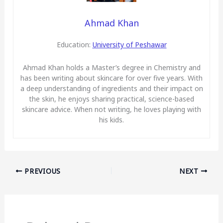
Ahmad Khan
Education:
University of Peshawar
Ahmad Khan holds a Master’s degree in Chemistry and
has been writing about skincare for over five years. With
a deep understanding of ingredients and their impact on
the skin, he enjoys sharing practical, science-based
skincare advice. When not writing, he loves playing with
his kids.
PREVIOUS
NEXT