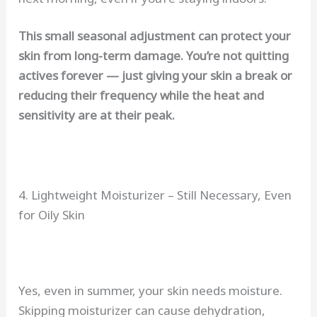
This small seasonal adjustment can protect your
skin from long-term damage. You’re not quitting
actives forever — just giving your skin a break or
reducing their frequency while the heat and
sensitivity are at their peak.
4. Lightweight Moisturizer – Still Necessary, Even
for Oily Skin
Yes, even in summer, your skin needs moisture.
Skipping moisturizer can cause dehydration,