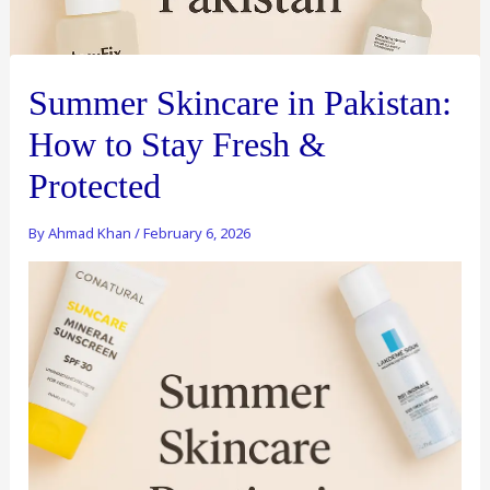
Summer Skincare in Pakistan:
How to Stay Fresh &
Protected
By
Ahmad Khan
/
February 6, 2026