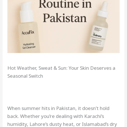
Hot Weather, Sweat & Sun: Your Skin Deserves a
Seasonal Switch
When summer hits in Pakistan, it doesn’t hold
back. Whether you’re dealing with Karachi’s
humidity, Lahore’s dusty heat, or Islamabad’s dry