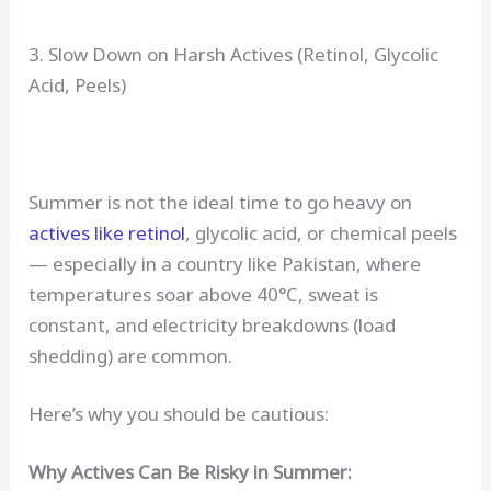
3. Slow Down on Harsh Actives (Retinol, Glycolic
Acid, Peels)
Summer is not the ideal time to go heavy on
actives like retinol
, glycolic acid, or chemical peels
— especially in a country like Pakistan, where
temperatures soar above 40°C, sweat is
constant, and electricity breakdowns (load
shedding) are common.
Here’s why you should be cautious:
Why Actives Can Be Risky in Summer: