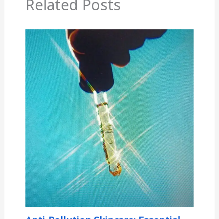
Related Posts