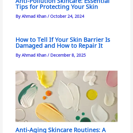
Anti-Pollution Skincare: Essential
Tips for Protecting Your Skin
By
Ahmad Khan
/
October 24, 2024
How to Tell If Your Skin Barrier Is
Damaged and How to Repair It
By
Ahmad Khan
/
December 8, 2025
Anti-Aging Skincare Routines: A