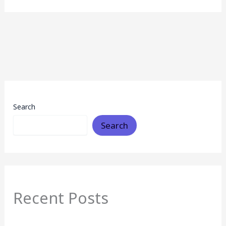
Search
Search
Recent Posts