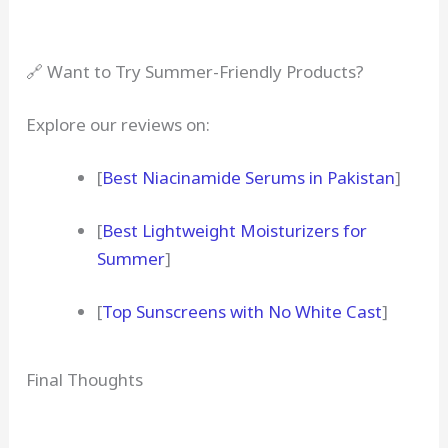
🔗 Want to Try Summer-Friendly Products?
Explore our reviews on:
[
Best Niacinamide Serums in Pakistan
]
[
Best Lightweight Moisturizers for
Summer
]
[
Top Sunscreens with No White Cast
]
Final Thoughts