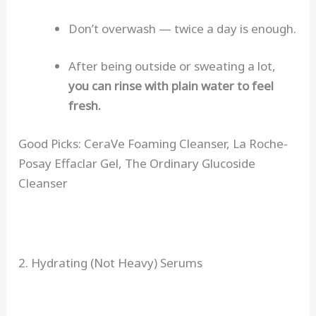
Don’t overwash — twice a day is enough.
After being outside or sweating a lot,
you can rinse with plain water to feel
fresh.
Good Picks: CeraVe Foaming Cleanser, La Roche-
Posay Effaclar Gel, The Ordinary Glucoside
Cleanser
2. Hydrating (Not Heavy) Serums