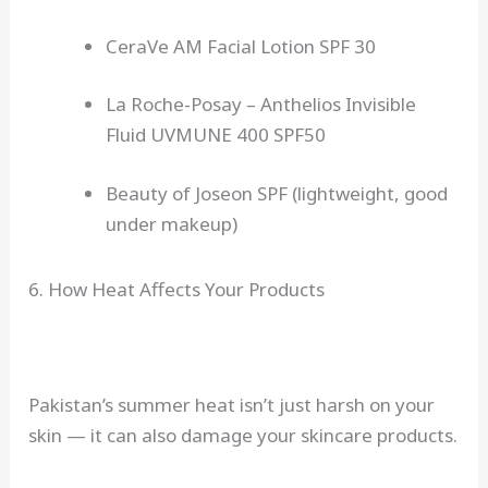
CeraVe AM Facial Lotion SPF 30
La Roche-Posay – Anthelios Invisible
Fluid UVMUNE 400 SPF50
Beauty of Joseon SPF (lightweight, good
under makeup)
6. How Heat Affects Your Products
Pakistan’s summer heat isn’t just harsh on your
skin — it can also damage your skincare products.