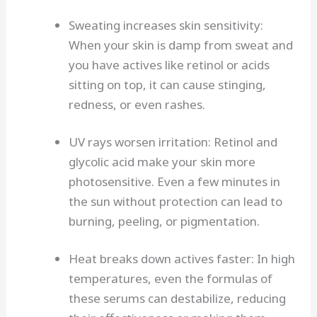
Sweating increases skin sensitivity:
When your skin is damp from sweat and
you have actives like retinol or acids
sitting on top, it can cause stinging,
redness, or even rashes.
UV rays worsen irritation: Retinol and
glycolic acid make your skin more
photosensitive. Even a few minutes in
the sun without protection can lead to
burning, peeling, or pigmentation.
Heat breaks down actives faster: In high
temperatures, even the formulas of
these serums can destabilize, reducing