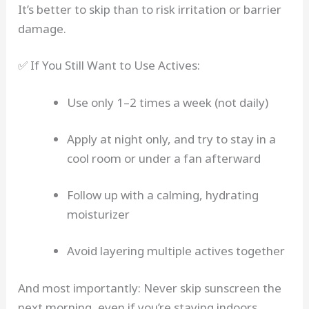
It’s better to skip than to risk irritation or barrier
damage.
✅ If You Still Want to Use Actives:
Use only 1–2 times a week (not daily)
Apply at night only, and try to stay in a
cool room or under a fan afterward
Follow up with a calming, hydrating
moisturizer
Avoid layering multiple actives together
And most importantly: Never skip sunscreen the
next morning, even if you’re staying indoors.