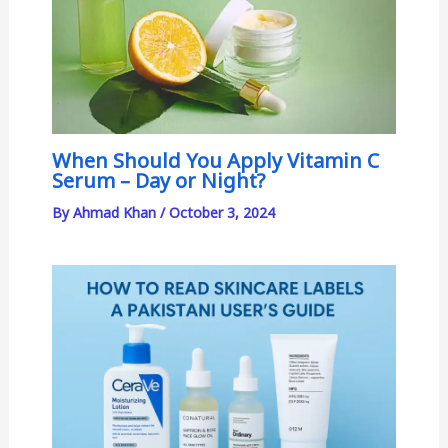
When Should You Apply Vitamin C
Serum – Day or Night?
By
Ahmad Khan
/
October 3, 2024