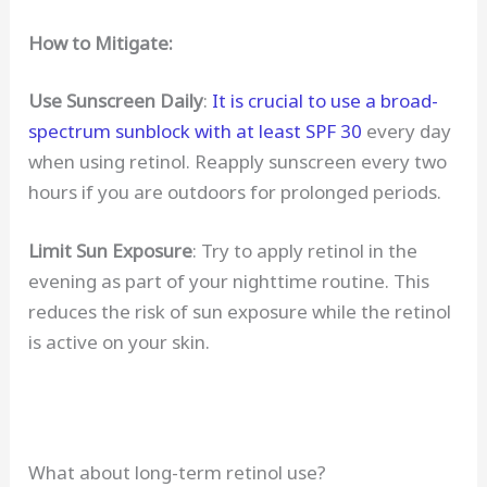
How to Mitigate:
Use Sunscreen Daily
:
It is crucial to use a broad-
spectrum sunblock with at least SPF 30
every day
when using retinol. Reapply sunscreen every two
hours if you are outdoors for prolonged periods.
Limit Sun Exposure
: Try to apply retinol in the
evening as part of your nighttime routine. This
reduces the risk of sun exposure while the retinol
is active on your skin.
What about long-term retinol use?