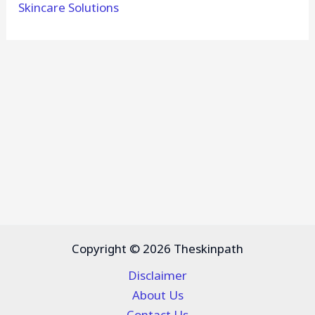
Skincare Solutions
Copyright © 2026 Theskinpath
Disclaimer
About Us
Contact Us