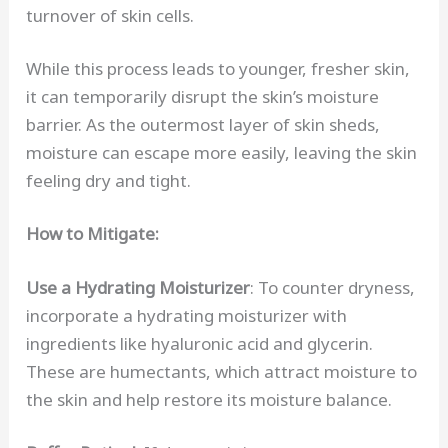
turnover of skin cells.
While this process leads to younger, fresher skin,
it can temporarily disrupt the skin’s moisture
barrier. As the outermost layer of skin sheds,
moisture can escape more easily, leaving the skin
feeling dry and tight.
How to Mitigate:
Use a Hydrating Moisturizer
: To counter dryness,
incorporate a hydrating moisturizer with
ingredients like hyaluronic acid and glycerin.
These are humectants, which attract moisture to
the skin and help restore its moisture balance.