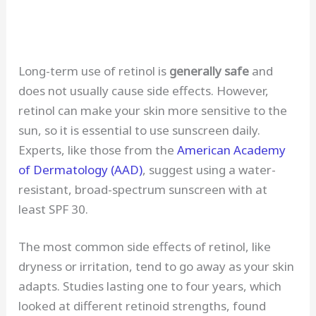
Long-term use of retinol is
generally safe
and
does not usually cause side effects. However,
retinol can make your skin more sensitive to the
sun, so it is essential to use sunscreen daily.
Experts, like those from the
American Academy
of Dermatology (AAD)
, suggest using a water-
resistant, broad-spectrum sunscreen with at
least SPF 30.
The most common side effects of retinol, like
dryness or irritation, tend to go away as your skin
adapts. Studies lasting one to four years, which
looked at different retinoid strengths, found