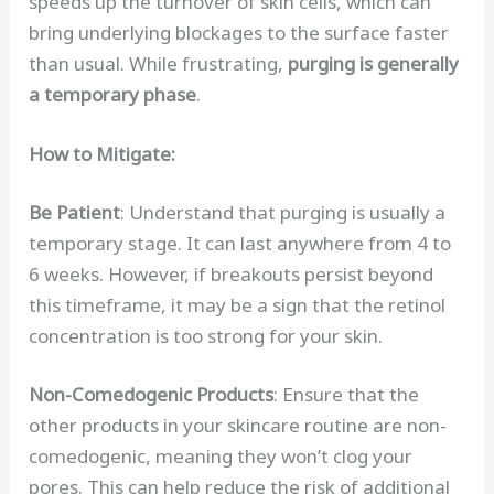
speeds up the turnover of skin cells, which can
bring underlying blockages to the surface faster
than usual. While frustrating,
purging is generally
a temporary phase
.
How to Mitigate:
Be Patient
: Understand that purging is usually a
temporary stage. It can last anywhere from 4 to
6 weeks. However, if breakouts persist beyond
this timeframe, it may be a sign that the retinol
concentration is too strong for your skin.
Non-Comedogenic Products
: Ensure that the
other products in your skincare routine are non-
comedogenic, meaning they won’t clog your
pores. This can help reduce the risk of additional