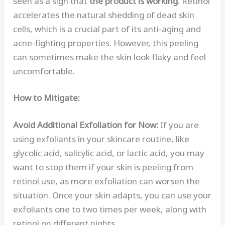
seen as a sign that
the product is working
. Retinol
accelerates the natural shedding of dead skin
cells, which is a crucial part of its anti-aging and
acne-fighting properties. However, this peeling
can sometimes make the skin look flaky and feel
uncomfortable.
How to Mitigate:
Avoid Additional Exfoliation for Now:
If you are
using exfoliants in your skincare routine, like
glycolic acid, salicylic acid, or lactic acid, you may
want to stop them if your skin is peeling from
retinol use, as more exfoliation can worsen the
situation. Once your skin adapts, you can use your
exfoliants one to two times per week, along with
retinol on different nights.