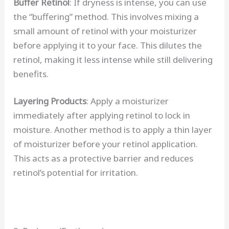
Buffer Retinol
: If dryness is intense, you can use
the “buffering” method. This involves mixing a
small amount of retinol with your moisturizer
before applying it to your face. This dilutes the
retinol, making it less intense while still delivering
benefits.
Layering Products
: Apply a moisturizer
immediately after applying retinol to lock in
moisture. Another method is to apply a thin layer
of moisturizer before your retinol application.
This acts as a protective barrier and reduces
retinol’s potential for irritation.