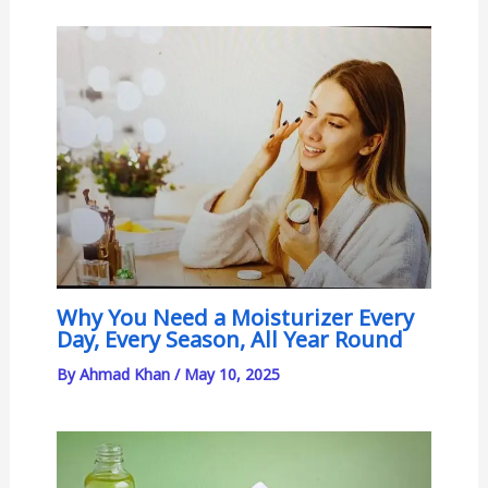
Why You Need a Moisturizer Every
Day, Every Season, All Year Round
By
Ahmad Khan
/
May 10, 2025