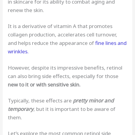
in skincare for its ability to combat aging and
renew the skin.
It is a derivative of vitamin A that promotes
collagen production, accelerates cell turnover,
and helps reduce the appearance of
fine lines and
wrinkles.
However, despite its impressive benefits, retinol
can also bring side effects, especially for those
new to it or with sensitive skin.
Typically, these effects are
pretty minor and
temporary
, but it is important to be aware of
them.
Let’s explore the most common retinol side