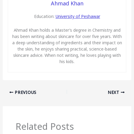
Ahmad Khan
Education:
University of Peshawar
Ahmad Khan holds a Master’s degree in Chemistry and
has been writing about skincare for over five years. With
a deep understanding of ingredients and their impact on
the skin, he enjoys sharing practical, science-based
skincare advice. When not writing, he loves playing with
his kids.
PREVIOUS
NEXT
Related Posts