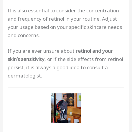
It is also essential to consider the concentration
and frequency of retinol in your routine. Adjust
your usage based on your specific skincare needs
and concerns.
If you are ever unsure about
retinol and your
skin’s sensitivity
, or if the side effects from retinol
persist, it is always a good idea to consult a
dermatologist.