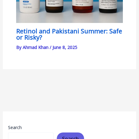
Retinol and Pakistani Summer: Safe
or Risky?
By
Ahmad Khan
/
June 8, 2025
Search
Search