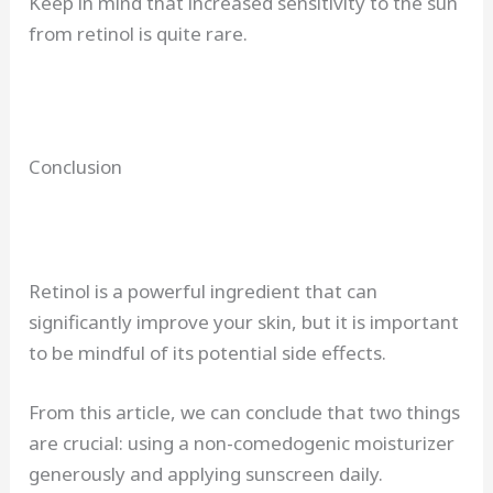
Keep in mind that increased sensitivity to the sun
from retinol is quite rare.
Conclusion
Retinol is a powerful ingredient that can
significantly improve your skin, but it is important
to be mindful of its potential side effects.
From this article, we can conclude that two things
are crucial: using a non-comedogenic moisturizer
generously and applying sunscreen daily.