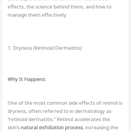
effects, the science behind them, and how to
manage them effectively.
1. Dryness (Retinoid Dermatitis)
Why It Happens:
One of the most common side effects of retinol is
dryness, often referred to in dermatology as
“retinoid dermatitis.” Retinol accelerates the
skin’s
natural exfoliation process
, increasing the