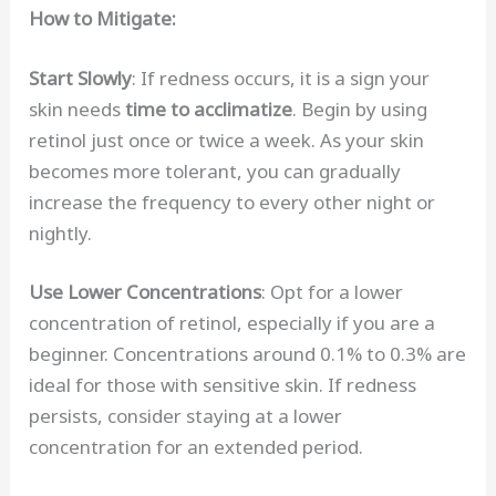
How to Mitigate:
Start Slowly
: If redness occurs, it is a sign your
skin needs
time to acclimatize
. Begin by using
retinol just once or twice a week. As your skin
becomes more tolerant, you can gradually
increase the frequency to every other night or
nightly.
Use Lower Concentrations
: Opt for a lower
concentration of retinol, especially if you are a
beginner. Concentrations around 0.1% to 0.3% are
ideal for those with sensitive skin. If redness
persists, consider staying at a lower
concentration for an extended period.