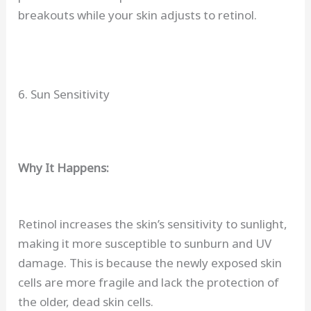
breakouts while your skin adjusts to retinol.
6. Sun Sensitivity
Why It Happens:
Retinol increases the skin’s sensitivity to sunlight,
making it more susceptible to sunburn and UV
damage. This is because the newly exposed skin
cells are more fragile and lack the protection of
the older, dead skin cells.