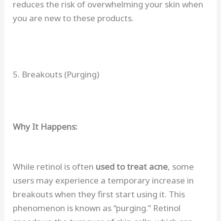
reduces the risk of overwhelming your skin when
you are new to these products.
5. Breakouts (Purging)
Why It Happens:
While retinol is often
used to treat acne
, some
users may experience a temporary increase in
breakouts when they first start using it. This
phenomenon is known as “purging.” Retinol