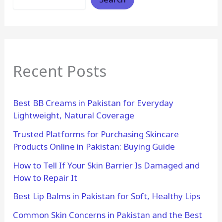
Recent Posts
Best BB Creams in Pakistan for Everyday
Lightweight, Natural Coverage
Trusted Platforms for Purchasing Skincare
Products Online in Pakistan: Buying Guide
How to Tell If Your Skin Barrier Is Damaged and
How to Repair It
Best Lip Balms in Pakistan for Soft, Healthy Lips
Common Skin Concerns in Pakistan and the Best