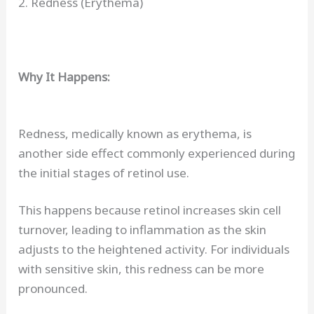
2. Redness (Erythema)
Why It Happens:
Redness, medically known as erythema, is
another side effect commonly experienced during
the initial stages of retinol use.
This happens because retinol increases skin cell
turnover, leading to inflammation as the skin
adjusts to the heightened activity. For individuals
with sensitive skin, this redness can be more
pronounced.