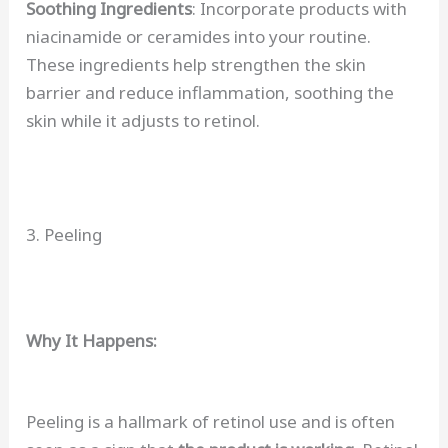
Soothing Ingredients
: Incorporate products with
niacinamide or ceramides into your routine.
These ingredients help strengthen the skin
barrier and reduce inflammation, soothing the
skin while it adjusts to retinol.
3. Peeling
Why It Happens:
Peeling is a hallmark of retinol use and is often