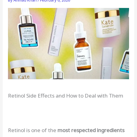
Retinol Side Effects and How to Deal with Them
Retinol is one of the
most respected ingredients