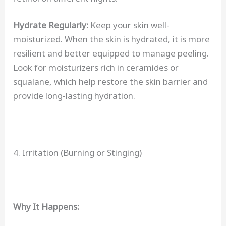
Hydrate Regularly:
Keep your skin well-
moisturized. When the skin is hydrated, it is more
resilient and better equipped to manage peeling.
Look for moisturizers rich in ceramides or
squalane, which help restore the skin barrier and
provide long-lasting hydration.
4. Irritation (Burning or Stinging)
Why It Happens: