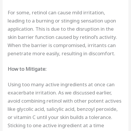
For some, retinol can cause mild irritation,
leading to a burning or stinging sensation upon
application. This is due to the disruption in the
skin barrier function caused by retinol’s activity.
When the barrier is compromised, irritants can
penetrate more easily, resulting in discomfort.
How to Mitigate:
Using too many active ingredients at once can
exacerbate irritation. As we discussed earlier,
avoid combining retinol with other potent actives
like glycolic acid, salicylic acid, benzoyl peroxide,
or vitamin C until your skin builds a tolerance.
Sticking to one active ingredient at a time