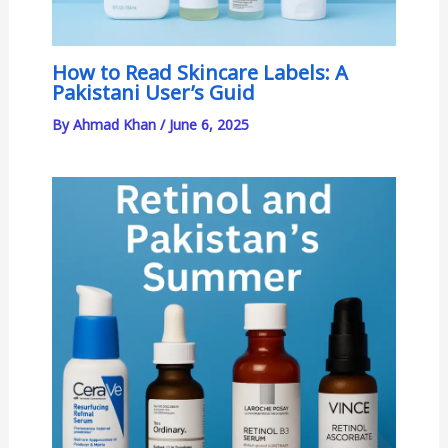
How to Read Skincare Labels: A
Pakistani User’s Guid
By
Ahmad Khan
/
June 6, 2025