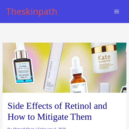
Skip
Theskinpath
to
content
Side Effects of Retinol and
How to Mitigate Them
By
Ahmad Khan
/
February 6, 2026