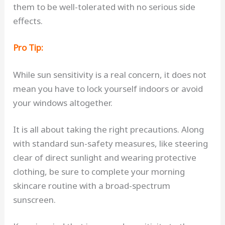
them to be well-tolerated with no serious side
effects.
Pro Tip:
While sun sensitivity is a real concern, it does not
mean you have to lock yourself indoors or avoid
your windows altogether.
It is all about taking the right precautions. Along
with standard sun-safety measures, like steering
clear of direct sunlight and wearing protective
clothing, be sure to complete your morning
skincare routine with a broad-spectrum
sunscreen.