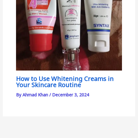
How to Use Whitening Creams in
Your Skincare Routine
By
Ahmad Khan
/
December 3, 2024