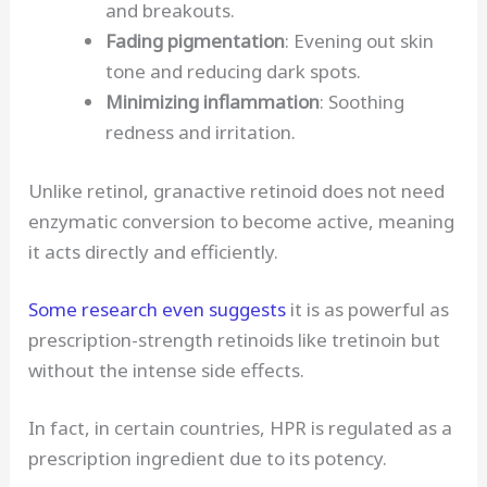
and breakouts.
Fading pigmentation
: Evening out skin
tone and reducing dark spots.
Minimizing inflammation
: Soothing
redness and irritation.
Unlike retinol, granactive retinoid does not need
enzymatic conversion to become active, meaning
it acts directly and efficiently.
Some research even suggests
it is as powerful as
prescription-strength retinoids like tretinoin but
without the intense side effects.
In fact, in certain countries, HPR is regulated as a
prescription ingredient due to its potency.