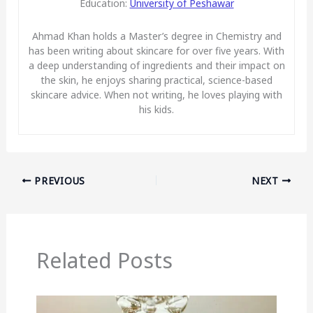
Education:
University of Peshawar
Ahmad Khan holds a Master’s degree in Chemistry and
has been writing about skincare for over five years. With
a deep understanding of ingredients and their impact on
the skin, he enjoys sharing practical, science-based
skincare advice. When not writing, he loves playing with
his kids.
PREVIOUS
NEXT
Related Posts