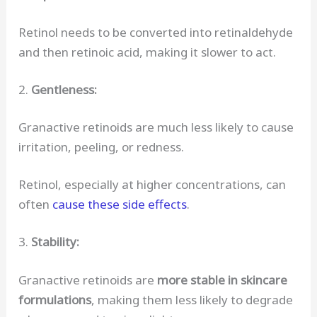
Retinol needs to be converted into retinaldehyde
and then retinoic acid, making it slower to act.
2.
Gentleness:
Granactive retinoids are much less likely to cause
irritation, peeling, or redness.
Retinol, especially at higher concentrations, can
often
cause these side effects
.
3.
Stability:
Granactive retinoids are
more stable in skincare
formulations
, making them less likely to degrade