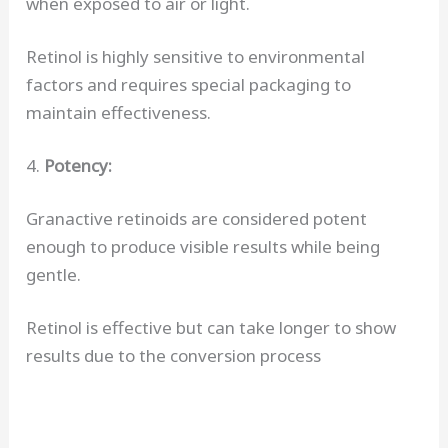
when exposed to air or light.
Retinol is highly sensitive to environmental
factors and requires special packaging to
maintain effectiveness.
4.
Potency:
Granactive retinoids are considered potent
enough to produce visible results while being
gentle.
Retinol is effective but can take longer to show
results due to the conversion process