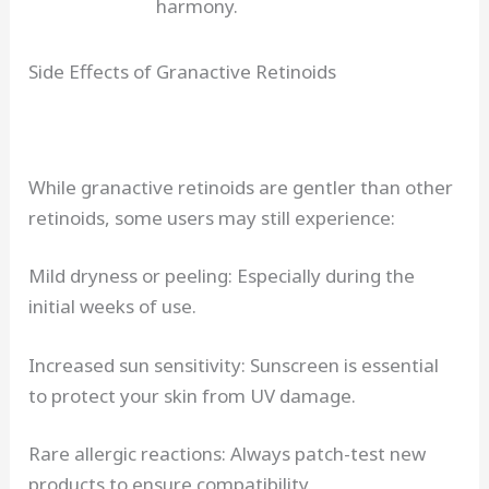
harmony.
Side Effects of Granactive Retinoids
While granactive retinoids are gentler than other
retinoids, some users may still experience:
Mild dryness or peeling: Especially during the
initial weeks of use.
Increased sun sensitivity: Sunscreen is essential
to protect your skin from UV damage.
Rare allergic reactions: Always patch-test new
products to ensure compatibility.