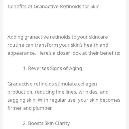
Benefits of Granactive Retinoids for Skin
Adding granactive retinoids to your skincare
routine can transform your skin’s health and
appearance. Here’s a closer look at their benefits:
Reverses Signs of Aging
Granactive retinoids stimulate collagen
production, reducing fine lines, wrinkles, and
sagging skin. With regular use, your skin becomes
firmer and plumper.
Boosts Skin Clarity