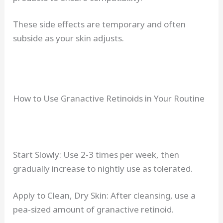
These side effects are temporary and often
subside as your skin adjusts.
How to Use Granactive Retinoids in Your Routine
Start Slowly: Use 2-3 times per week, then
gradually increase to nightly use as tolerated.
Apply to Clean, Dry Skin: After cleansing, use a
pea-sized amount of granactive retinoid.