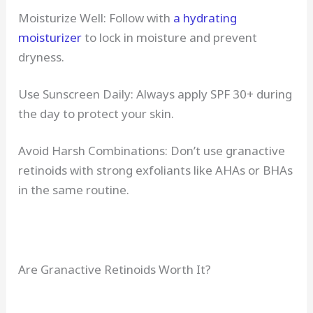
Moisturize Well: Follow with
a hydrating
moisturizer
to lock in moisture and prevent
dryness.
Use Sunscreen Daily: Always apply SPF 30+ during
the day to protect your skin.
Avoid Harsh Combinations: Don’t use granactive
retinoids with strong exfoliants like AHAs or BHAs
in the same routine.
Are Granactive Retinoids Worth It?