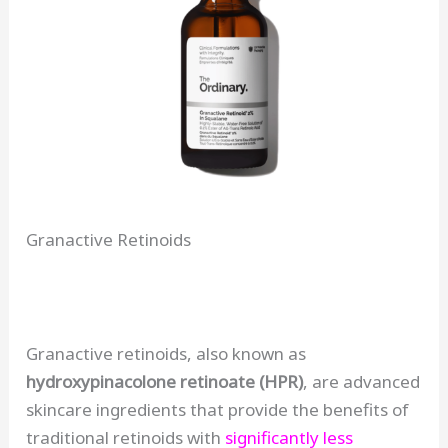
Granactive Retinoids
Granactive retinoids, also known as
hydroxypinacolone retinoate (HPR)
, are advanced
skincare ingredients that provide the benefits of
traditional retinoids with
significantly less