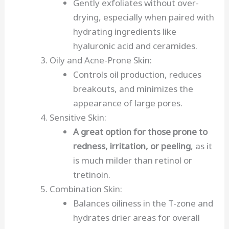
Gently exfoliates without over-
drying, especially when paired with
hydrating ingredients like
hyaluronic acid and ceramides.
Oily and Acne-Prone Skin:
Controls oil production, reduces
breakouts, and minimizes the
appearance of large pores.
Sensitive Skin:
A great option for those prone to
redness, irritation, or peeling
, as it
is much milder than retinol or
tretinoin.
Combination Skin:
Balances oiliness in the T-zone and
hydrates drier areas for overall