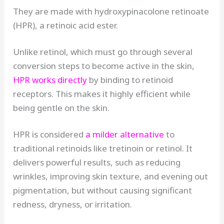
They are made with hydroxypinacolone retinoate
(HPR), a retinoic acid ester.
Unlike retinol, which must go through several
conversion steps to become active in the skin,
HPR works directly
by binding to retinoid
receptors. This makes it highly efficient while
being gentle on the skin.
HPR is considered
a milder alternative
to
traditional retinoids like tretinoin or retinol. It
delivers powerful results, such as reducing
wrinkles, improving skin texture, and evening out
pigmentation, but without causing significant
redness, dryness, or irritation.