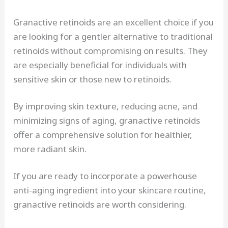
Granactive retinoids are an excellent choice if you
are looking for a gentler alternative to traditional
retinoids without compromising on results. They
are especially beneficial for individuals with
sensitive skin or those new to retinoids.
By improving skin texture, reducing acne, and
minimizing signs of aging, granactive retinoids
offer a comprehensive solution for healthier,
more radiant skin.
If you are ready to incorporate a powerhouse
anti-aging ingredient into your skincare routine,
granactive retinoids are worth considering.