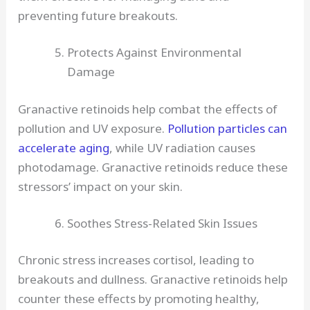
preventing future breakouts.
Protects Against Environmental
Damage
Granactive retinoids help combat the effects of
pollution and UV exposure.
Pollution particles can
accelerate aging
, while UV radiation causes
photodamage. Granactive retinoids reduce these
stressors’ impact on your skin.
Soothes Stress-Related Skin Issues
Chronic stress increases cortisol, leading to
breakouts and dullness. Granactive retinoids help
counter these effects by promoting healthy,