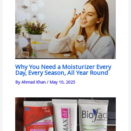
Why You Need a Moisturizer Every
Day, Every Season, All Year Round
By
Ahmad Khan
/
May 10, 2025