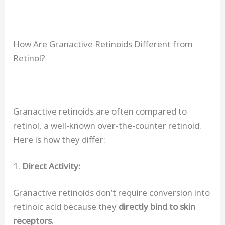
How Are Granactive Retinoids Different from
Retinol?
Granactive retinoids are often compared to
retinol, a well-known over-the-counter retinoid.
Here is how they differ:
1.
Direct Activity:
Granactive retinoids don’t require conversion into
retinoic acid because they
directly bind to skin
receptors.