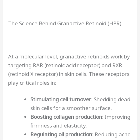
The Science Behind Granactive Retinoid (HPR)
At a molecular level, granactive retinoids work by
targeting RAR (retinoic acid receptor) and RXR
(retinoid X receptor) in skin cells. These receptors
play critical roles in:
Stimulating cell turnover
: Shedding dead
skin cells for a smoother surface.
Boosting collagen production
: Improving
firmness and elasticity.
Regulating oil production
: Reducing acne