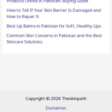
Products Online in Pakistan: Buying Guide
How to Tell If Your Skin Barrier Is Damaged and
How to Repair It
Best Lip Balms in Pakistan for Soft, Healthy Lips
Common Skin Concerns in Pakistan and the Best
Skincare Solutions
Copyright © 2026 Theskinpath
Disclaimer