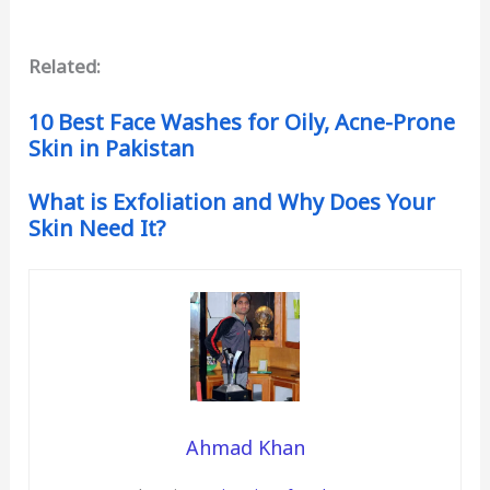
Related:
10 Best Face Washes for Oily, Acne-Prone
Skin in Pakistan
What is Exfoliation and Why Does Your
Skin Need It?
Ahmad Khan