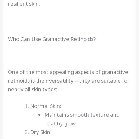
resilient skin.
Who Can Use Granactive Retinoids?
One of the most appealing aspects of granactive
retinoids is their versatility—they are suitable for
nearly all skin types:
Normal Skin:
Maintains smooth texture and
healthy glow.
Dry Skin: