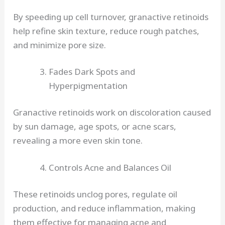
By speeding up cell turnover, granactive retinoids
help refine skin texture, reduce rough patches,
and minimize pore size.
Fades Dark Spots and
Hyperpigmentation
Granactive retinoids work on discoloration caused
by sun damage, age spots, or acne scars,
revealing a more even skin tone.
Controls Acne and Balances Oil
These retinoids unclog pores, regulate oil
production, and reduce inflammation, making
them effective for managing acne and