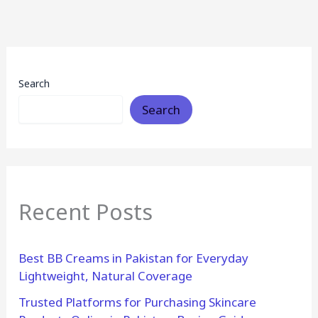
Search
Search
Recent Posts
Best BB Creams in Pakistan for Everyday
Lightweight, Natural Coverage
Trusted Platforms for Purchasing Skincare