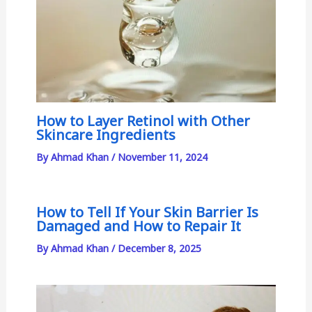
How to Layer Retinol with Other
Skincare Ingredients
By
Ahmad Khan
/
November 11, 2024
How to Tell If Your Skin Barrier Is
Damaged and How to Repair It
By
Ahmad Khan
/
December 8, 2025