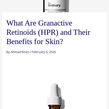
What Are Granactive
Retinoids (HPR) and Their
Benefits for Skin?
By
Ahmad Khan
/
February 6, 2026