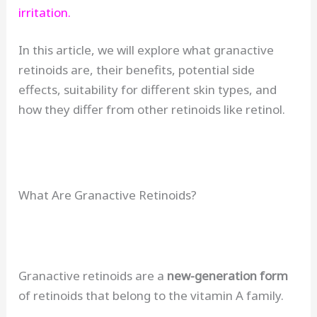
irritation.
In this article, we will explore what granactive
retinoids are, their benefits, potential side
effects, suitability for different skin types, and
how they differ from other retinoids like retinol.
What Are Granactive Retinoids?
Granactive retinoids are a
new-generation form
of retinoids that belong to the vitamin A family.